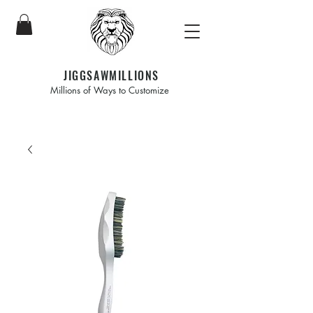
JIGGSAWMILLIONS
Millions of Ways to Customize