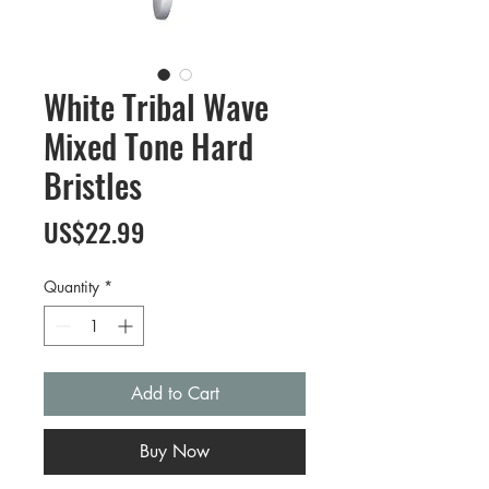
White Tribal Wave
Mixed Tone Hard
Bristles
Price
US$22.99
Quantity
*
Add to Cart
Buy Now