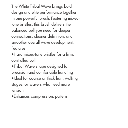
The White Tribal Wave brings bold
design and elite performance together
in one powerful brush. Featuring mixed-
tone bristles, this brush delivers the
balanced pull you need for deeper
connections, cleaner definition, and
smoother overall wave development.
Features:
•Hard mixed-tone bristles for a firm,
controlled pull
•Tribal Wave shape designed for
precision and comfortable handling
•Ideal for coarse or thick hair, wolfing
stages, or wavers who need more
tension
•Enhances compression, pattern
uniformity, and overall wave structure
•Clean white body paired with a
signature tribal design for a standout
aesthetic
•Built tough for daily sessions, long