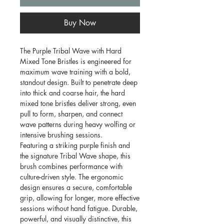
Buy Now
The Purple Tribal Wave with Hard
Mixed Tone Bristles is engineered for
maximum wave training with a bold,
standout design. Built to penetrate deep
into thick and coarse hair, the hard
mixed tone bristles deliver strong, even
pull to form, sharpen, and connect
wave patterns during heavy wolfing or
intensive brushing sessions.
Featuring a striking purple finish and
the signature Tribal Wave shape, this
brush combines performance with
culture-driven style. The ergonomic
design ensures a secure, comfortable
grip, allowing for longer, more effective
sessions without hand fatigue. Durable,
powerful, and visually distinctive, this