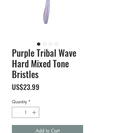
Purple Tribal Wave
Hard Mixed Tone
Bristles
Price
US$23.99
Quantity
*
Add to Cart