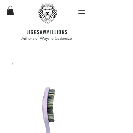
JIGGSAWMILLIONS
Millions of Ways to Customize