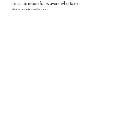
brush is made for wavers who take
their craft seriously.
Key Features:
•Hard mixed tone bristles for deep
wave training
•Ideal for coarse and thick hair textures
•Excellent for wolfing and pattern
definition
•Tribal Wave design for control and
comfort
•Durable build with a bold purple finish
©2023 by JIGGSAWMILLIONS.
Subscribe for latest news