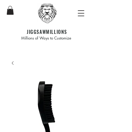
JIGGSAWMILLIONS
Millions of Ways to Customize