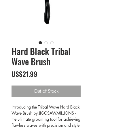
Hard Black Tribal
Wave Brush
Price
US$21.99
Out of Stock
Introducing the Tribal Wave Hard Black
Wave Brush by JIGGSAWMILLIONS -
the ultimate grooming tool for achieving
flawless waves with precision and style.