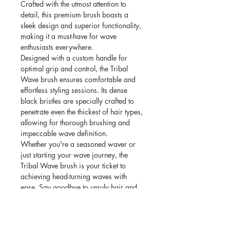
Crafted with the utmost attention to
detail, this premium brush boasts a
sleek design and superior functionality,
making it a must-have for wave
enthusiasts everywhere.
Designed with a custom handle for
optimal grip and control, the Tribal
Wave brush ensures comfortable and
effortless styling sessions. Its dense
black bristles are specially crafted to
penetrate even the thickest of hair types,
allowing for thorough brushing and
impeccable wave definition.
Whether you're a seasoned waver or
just starting your wave journey, the
Tribal Wave brush is your ticket to
achieving head-turning waves with
ease. Say goodbye to unruly hair and
hello to perfectly sculpted waves that
exude confidence and style.
Elevate your grooming routine with the