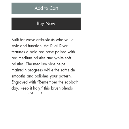
Add to Cart
Buy Now
Built for wave enthusiasts who value
style and function, the Dual Diver
features a bold red base paired with
red medium bristles and white soft
bristles. The medium side helps
maintain progress while the soft side
smooths and polishes your pattern.
Engraved with “Remember the sabbath
day, keep it holy,” this brush blends
purpose with performance.
Features:
* Medium and soft bristle combination
* Great for daily wave maintenance
* Comfortable ergonomic design
* Eye-catching red finish