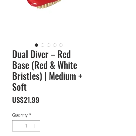
Dual Diver – Red
Base (Red & White
Bristles) | Medium +
Soft
Price
US$21.99
Quantity
*