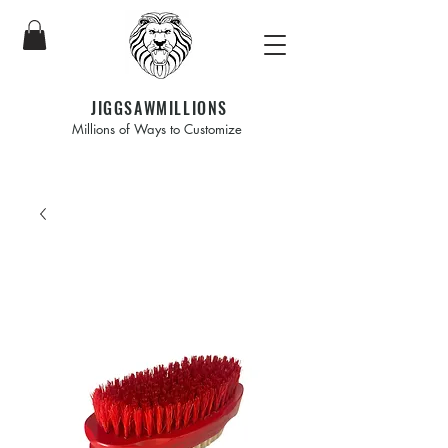
JIGGSAWMILLIONS
Millions of Ways to Customize