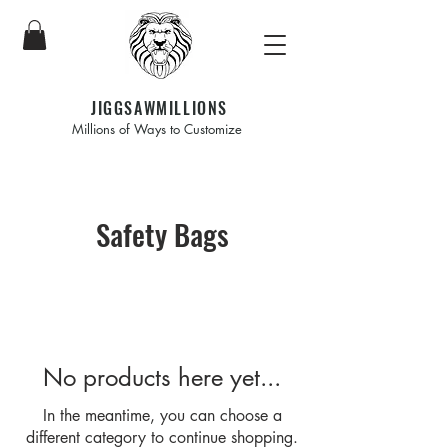
JIGGSAWMILLIONS
Millions of Ways to Customize
Safety Bags
No products here yet...
In the meantime, you can choose a
different category to continue shopping.